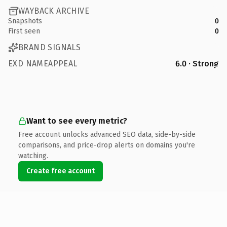
WAYBACK ARCHIVE
Snapshots
0
First seen
0
BRAND SIGNALS
EXD NAMEAPPEAL
6.0 · Strong
Want to see every metric?
Free account unlocks advanced SEO data, side-by-side
comparisons, and price-drop alerts on domains you're
watching.
Create free account