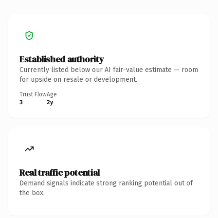
Established authority
Currently listed below our AI fair-value estimate — room
for upside on resale or development.
Trust Flow
Age
3
2y
Real traffic potential
Demand signals indicate strong ranking potential out of
the box.