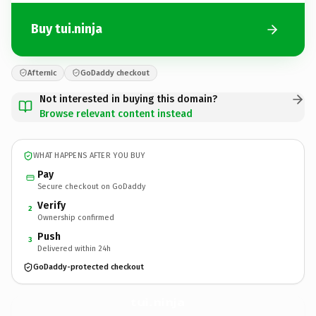
Buy tui.ninja
Afternic
GoDaddy checkout
Not interested in buying this domain?
Browse relevant content instead
WHAT HAPPENS AFTER YOU BUY
Pay
Secure checkout on GoDaddy
Verify
2
Ownership confirmed
Push
3
Delivered within 24h
GoDaddy-protected checkout
tui.
ninja