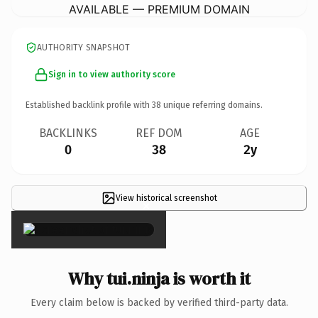
AVAILABLE — PREMIUM DOMAIN
AUTHORITY SNAPSHOT
Sign in to view authority score
Established backlink profile with
38
unique referring domains.
BACKLINKS
REF DOM
AGE
0
38
2y
View historical screenshot
×
Why tui.ninja is worth it
Every claim below is backed by verified third-party data.