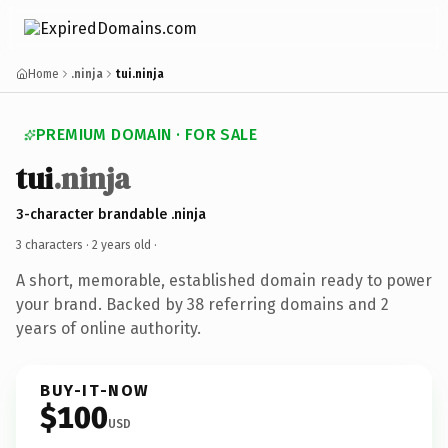
Home
.ninja
tui.ninja
PREMIUM DOMAIN · FOR SALE
tui
.ninja
3-character brandable .ninja
3 characters ·
2 years old
·
A short, memorable, established domain ready to power
your brand. Backed by 38 referring domains and 2
years of online authority.
BUY-IT-NOW
$100
USD