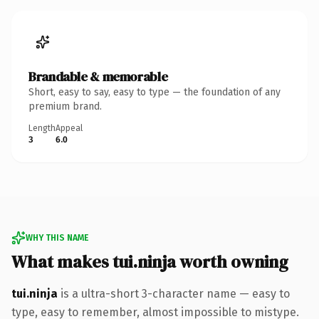
Brandable & memorable
Short, easy to say, easy to type — the foundation of any
premium brand.
Length
Appeal
3
6.0
WHY THIS NAME
What makes tui.ninja worth owning
tui.ninja
is a ultra-short 3-character name — easy to
type, easy to remember, almost impossible to mistype.