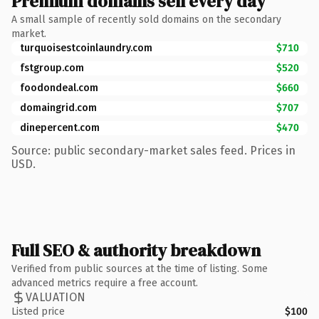
Premium domains sell every day
A small sample of recently sold domains on the secondary
market.
turquoisestcoinlaundry.com
$710
fstgroup.com
$520
foodondeal.com
$660
domaingrid.com
$707
dinepercent.com
$470
Source: public secondary-market sales feed. Prices in
USD.
Full SEO & authority breakdown
Verified from public sources at the time of listing. Some
advanced metrics require a free account.
VALUATION
Listed price
$100