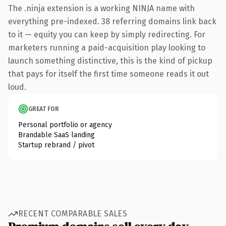
The .ninja extension is a working NINJA name with
everything pre-indexed. 38 referring domains link back
to it — equity you can keep by simply redirecting. For
marketers running a paid-acquisition play looking to
launch something distinctive, this is the kind of pickup
that pays for itself the first time someone reads it out
loud.
GREAT FOR
Personal portfolio or agency
Brandable SaaS landing
Startup rebrand / pivot
RECENT COMPARABLE SALES