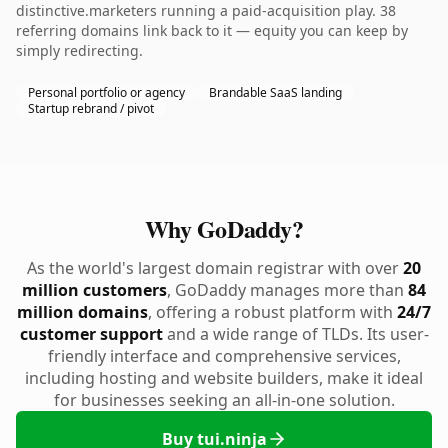
distinctive.marketers running a paid-acquisition play. 38
referring domains link back to it — equity you can keep by
simply redirecting.
Personal portfolio or agency
Brandable SaaS landing
Startup rebrand / pivot
Why GoDaddy?
As the world's largest domain registrar with over
20
million customers
, GoDaddy manages more than
84
million domains
, offering a robust platform with
24/7
customer support
and a wide range of TLDs. Its user-
friendly interface and comprehensive services,
including hosting and website builders, make it ideal
for businesses seeking an all-in-one solution.
Buy tui.ninja