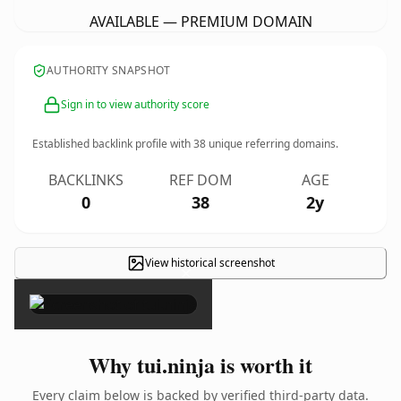
AVAILABLE — PREMIUM DOMAIN
AUTHORITY SNAPSHOT
Sign in to view authority score
Established backlink profile with
38
unique referring domains.
BACKLINKS
REF DOM
AGE
0
38
2y
View historical screenshot
×
Why tui.ninja is worth it
Every claim below is backed by verified third-party data.