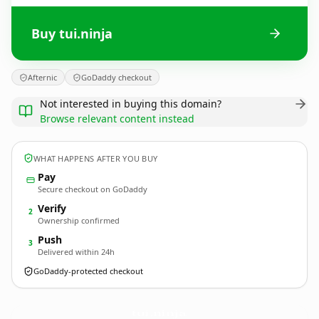
Buy tui.ninja
Afternic
GoDaddy checkout
Not interested in buying this domain?
Browse relevant content instead
WHAT HAPPENS AFTER YOU BUY
Pay
Secure checkout on GoDaddy
Verify
2
Ownership confirmed
Push
3
Delivered within 24h
GoDaddy-protected checkout
tui.
ninja