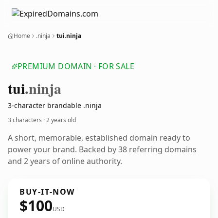
Home
.ninja
tui.ninja
PREMIUM DOMAIN · FOR SALE
tui
.ninja
3-character brandable .ninja
3 characters ·
2 years old
A short, memorable, established domain ready to
power your brand. Backed by 38 referring domains
and 2 years of online authority.
BUY-IT-NOW
$100
USD