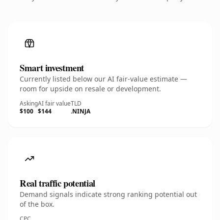
Smart investment
Currently listed below our AI fair-value estimate —
room for upside on resale or development.
Asking
AI fair value
TLD
$100
$144
.NINJA
Real traffic potential
Demand signals indicate strong ranking potential out
of the box.
CPC