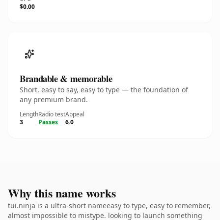
$0.00
Brandable & memorable
Short, easy to say, easy to type — the foundation of
any premium brand.
Length
Radio test
Appeal
3
Passes
6.0
Why this name works
tui.ninja is a ultra-short nameeasy to type, easy to remember,
almost impossible to mistype. looking to launch something