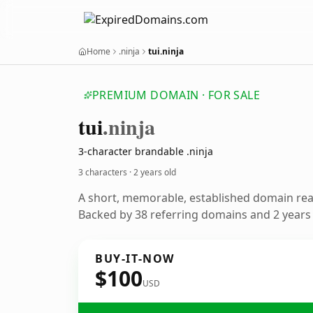
Home
.ninja
tui.ninja
PREMIUM DOMAIN · FOR SALE
tui
.ninja
3-character brandable .ninja
3 characters ·
2 years old
A short, memorable, established domain re
Backed by 38 referring domains and 2 years o
BUY-IT-NOW
$100
USD