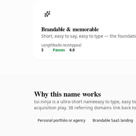
Brandable & memorable
Short, easy to say, easy to type — the founda
Length
Radio test
Appeal
3
Passes
6.0
Why this name works
tui.ninja is a ultra-short nameeasy to type, easy
acquisition play. 38 referring domains link back t
Personal portfolio or agency
Brandable SaaS landing