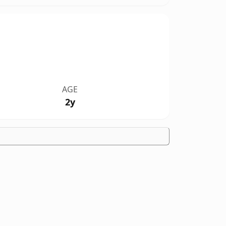
AGE
2y