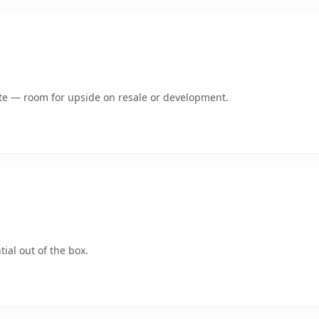
mate — room for upside on resale or development.
ial out of the box.