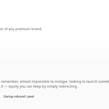
tion of any premium brand.
 to remember, almost impossible to mistype. looking to launch some
o it — equity you can keep by simply redirecting.
Startup rebrand / pivot