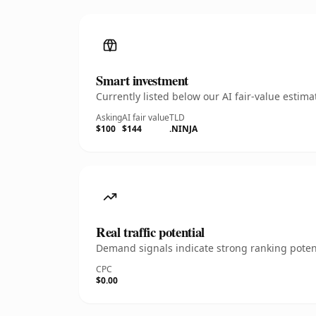
Smart investment
Currently listed below our AI fair-value esti
Asking
AI fair value
TLD
$100
$144
.NINJA
Real traffic potential
Demand signals indicate strong ranking potent
CPC
$0.00