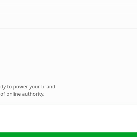
ady to power your brand.
f online authority.