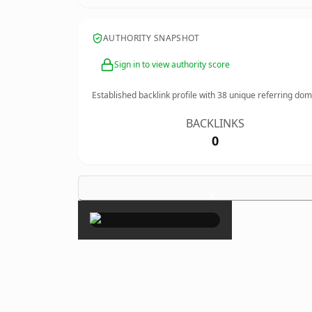
AUTHORITY SNAPSHOT
Sign in to view authority score
Established backlink profile with
38
unique referring dom
BACKLINKS
0
×