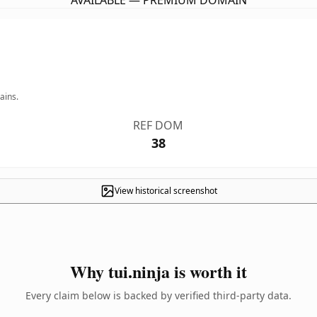
AVAILABLE — PREMIUM DOMAIN
ains.
REF DOM
38
View historical screenshot
Why tui.ninja is worth it
Every claim below is backed by verified third-party data.