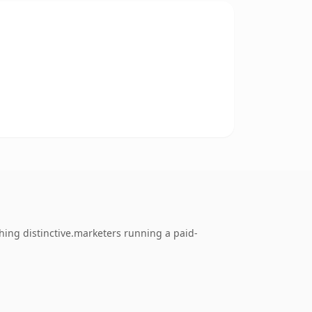
thing distinctive.marketers running a paid-