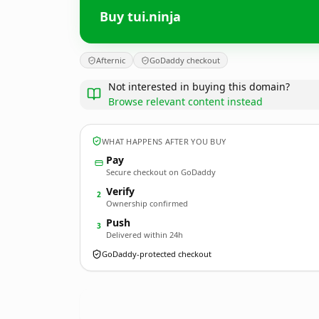
Buy tui.ninja
Afternic
GoDaddy checkout
Not interested in buying this domain?
Browse relevant content instead
WHAT HAPPENS AFTER YOU BUY
Pay
Secure checkout on GoDaddy
Verify
2
Ownership confirmed
Push
3
Delivered within 24h
GoDaddy-protected checkout